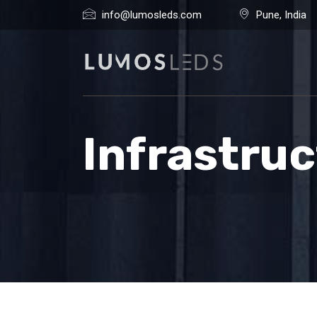
info@lumosleds.com
Pune, India
Infrastru