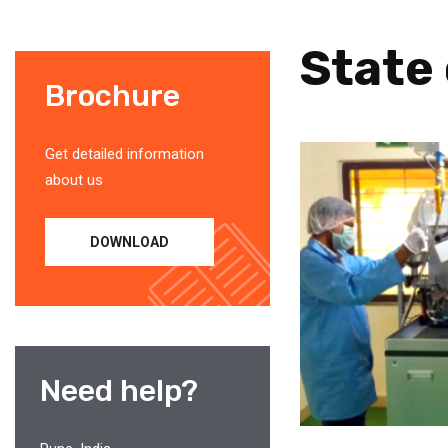
State 
Brochure
Get detailed information
about us
DOWNLOAD
Need help?