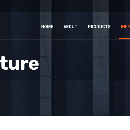
HOME
ABOUT
PRODUCTS
INF
cture