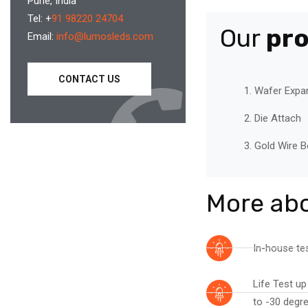
Pune, India
Tel: +
91 98220 24704
Our
pr
Email:
info@lumosleds.com
CONTACT US
Wafer Expa
Die Attach
Gold Wire B
More ab
In-house tes
Life Test up
to -30 degre