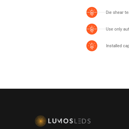
Die shear te
Use only aut
Installed ca