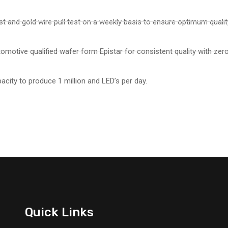
st and gold wire pull test on a weekly basis to ensure optimum qualit
omotive qualified wafer form Epistar for consistent quality with zero
pacity to produce 1 million and LED’s per day.
Quick Links