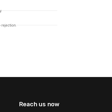
y.
 rejection.
Reach us now