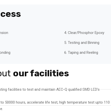
ocess
nsion
Clear/Phosphor Epoxy
Testing and Binning
onding
Taping and Reeling
out
our facilities
ting facilities to test and maintain AEC-Q qualified SMD LED’s
 to 50000 hours, accelerate life test, high temperature test upto 11
e.