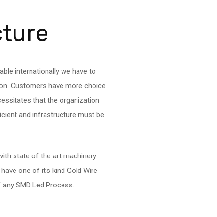
cture
able internationally we have to
tion. Customers have more choice
cessitates that the organization
fficient and infrastructure must be
ith state of the art machinery
ave one of it’s kind Gold Wire
of any SMD Led Process.