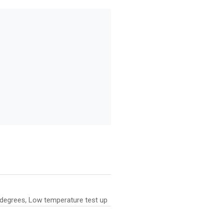
0 degrees, Low temperature test up