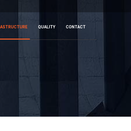
RASTRUCTURE
QUALITY
CONTACT