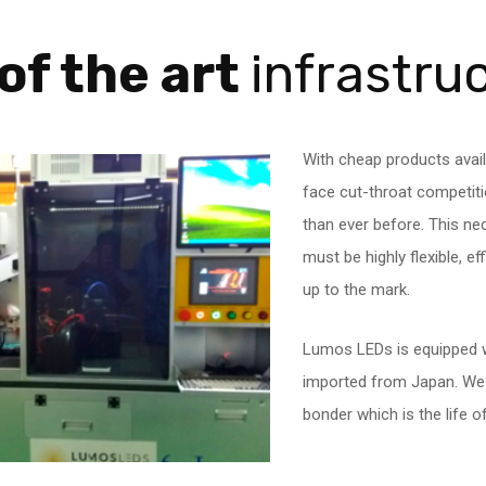
of the art
infrastru
With cheap products avail
face cut-throat competi
than ever before. This ne
must be highly flexible, e
up to the mark.
Lumos LEDs is equipped w
imported from Japan. We h
bonder which is the life 