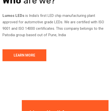
Who
are we?
Lumos LEDs
is India’s first LED chip manufacturing plant
approved for automotive grade LEDs. We are certified with ISO
9001 and ISO 14000 certificates. This company belongs to the
Patodia group based out of Pune, India
LEARN MORE