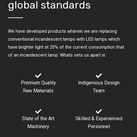
global standards
We have developed products wherein we are replacing
conventional incandescent lamps with LED lamps which
have brighter light at 20% of the current consumption that
of an incandescent lamp. Whats sets us apart is
Premium Quality
Indigenious Design​
Raw Materials
Team
State of the Art
Skilled & Experienced
Machinery
Personnel