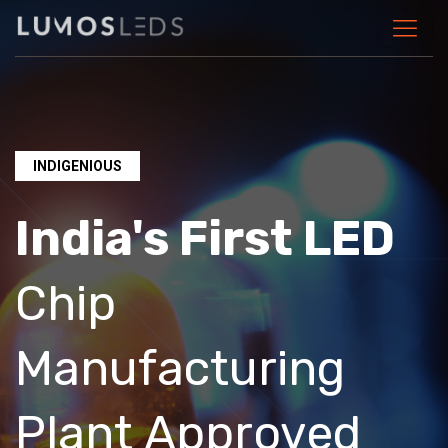
INDIGENIOUS
India's First LED
Chip
Manufacturing
Plant Approved