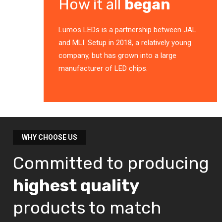
How it all
began
Lumos LEDs is a partnership between JAL
and MLI. Setup in 2018, a relatively young
company, but has grown into a large
manufacturer of LED chips.
WHY CHOOSE US
Committed to producing
highest quality
products to match