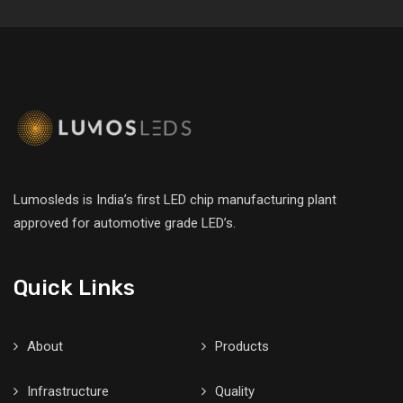
Lumosleds is India’s first LED chip manufacturing plant
approved for automotive grade LED’s.
Quick Links
About
Products
Infrastructure
Quality