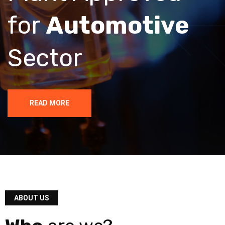
for
Automotive
Sector
READ MORE
ABOUT US